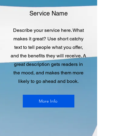
Service Name
Describe your service here. What
makes it great? Use short catchy
text to tell people what you offer,
and the benefits they will receive. A
great description gets readers in
the mood, and makes them more
likely to go ahead and book.
More Info