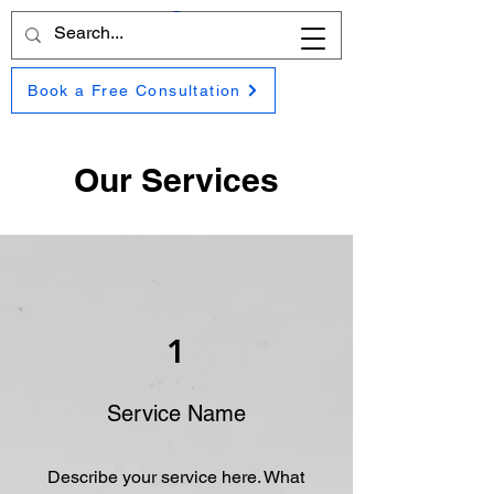
Book a Free Consultation
Our Services
1
Service Name
Describe your service here. What