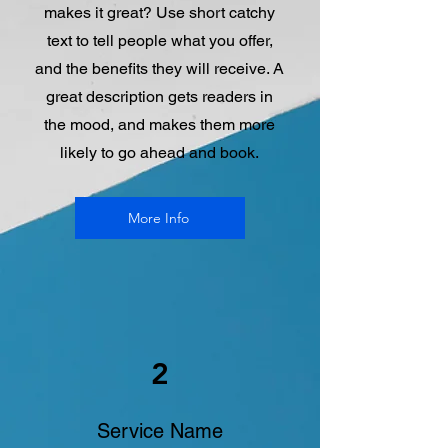
makes it great? Use short catchy
text to tell people what you offer,
and the benefits they will receive. A
great description gets readers in
the mood, and makes them more
likely to go ahead and book.
More Info
2
Service Name