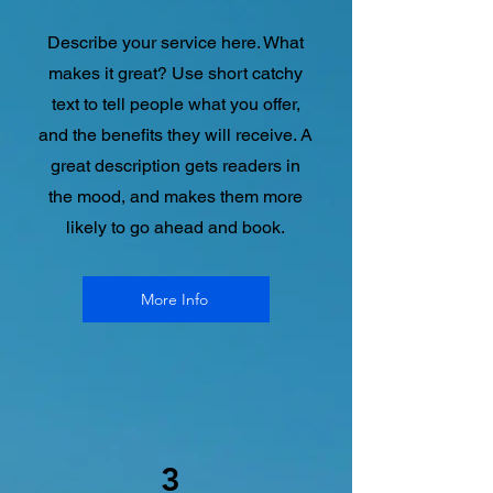
Describe your service here. What
makes it great? Use short catchy
text to tell people what you offer,
and the benefits they will receive. A
great description gets readers in
the mood, and makes them more
likely to go ahead and book.
More Info
3