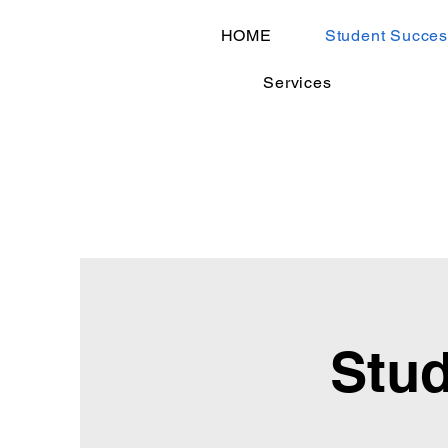
HOME
Student Succes
Services
Stud