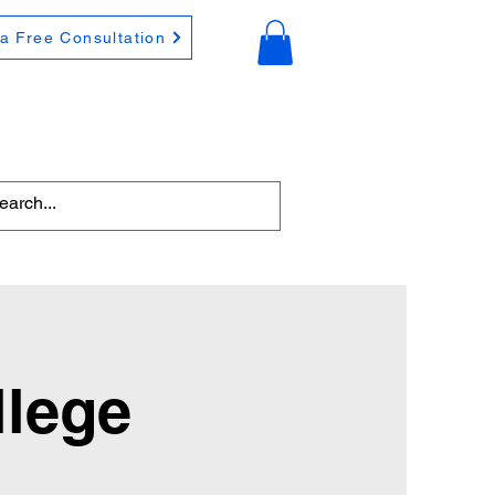
a Free Consultation
llege