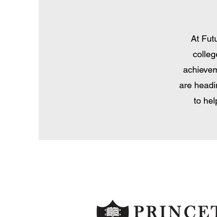
At Fut
colleg
achievem
are headi
to he