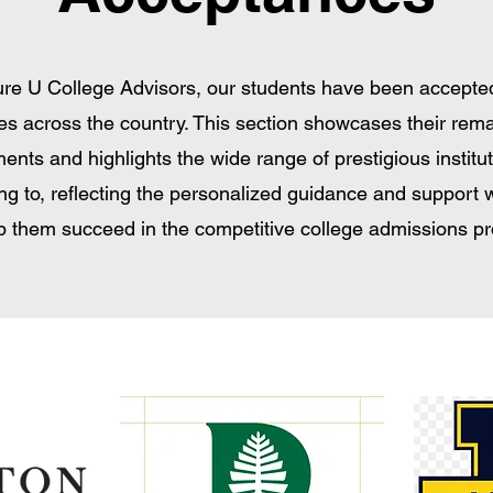
ure U College Advisors, our students have been accepted
es across the country. This section showcases their rem
ents and highlights the wide range of prestigious institu
ng to, reflecting the personalized guidance and support 
lp them succeed in the competitive college admissions p