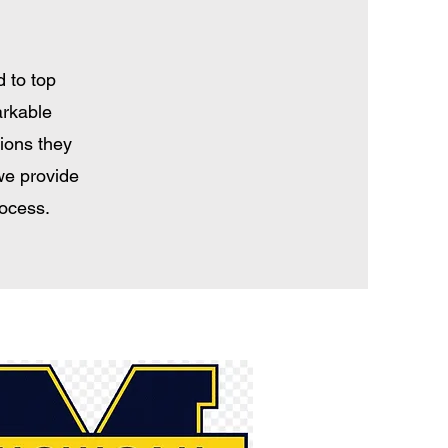
 to top
arkable
tions they
we provide
rocess.