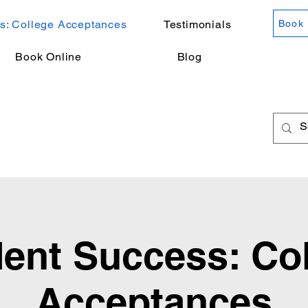
s: College Acceptances
Testimonials
Book 
Book Online
Blog
ent Success: Co
Acceptances