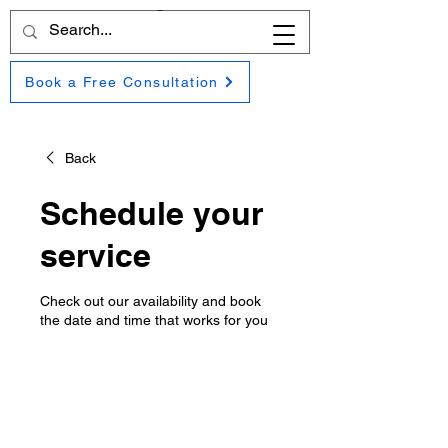
Book a Free Consultation
Back
Schedule your
service
Check out our availability and book
the date and time that works for you